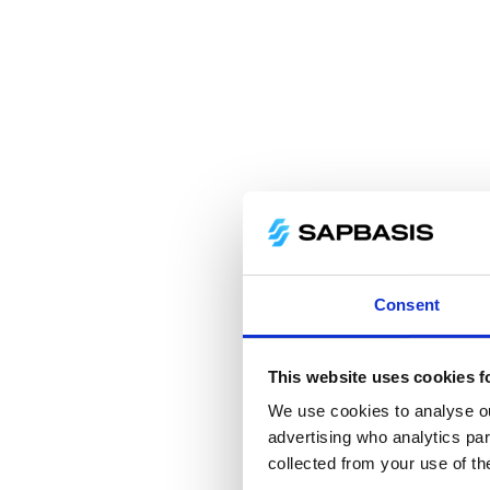
Consent
This website uses cookies f
We use cookies to analyse our
advertising who analytics par
collected from your use of th