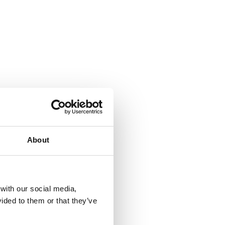
About
 with our social media,
ided to them or that they’ve