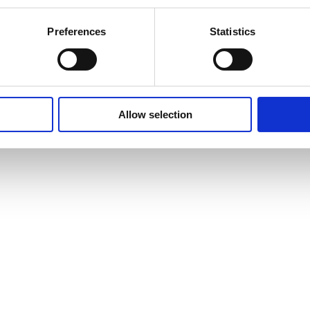
Preferences
Statistics
Allow selection