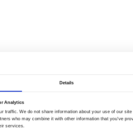
Details
or Analytics
 traffic. We do not share information about your use of our site
tners who may combine it with other information that you’ve prov
eir services.