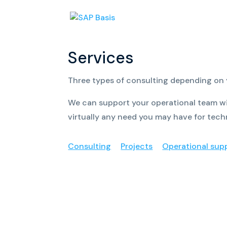
Services
Three types of consulting depending on
We can support your operational team wi
virtually any need you may have for tech
Consulting
Projects
Operational sup