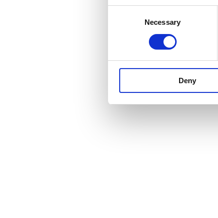
Consent
Necessary
Selection
Deny