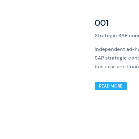
001
Strategic SAP con
Independent ad-ho
SAP strategic cons
business and financ
READ MORE