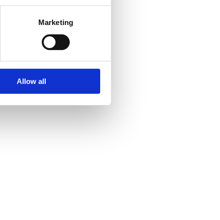
Marketing
Allow all