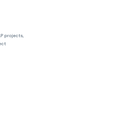
P projects,
ect