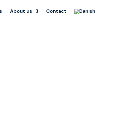
s
About us
Contact