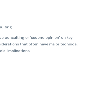
sulting
c consulting or ‘second opinion’ on key
iderations that often have major technical,
ial implications.