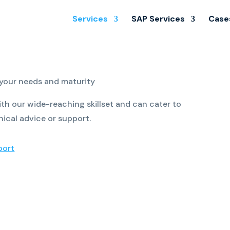
Services
SAP Services
Case
 your needs and maturity
th our wide-reaching skillset and can cater to
nical advice or support.
port