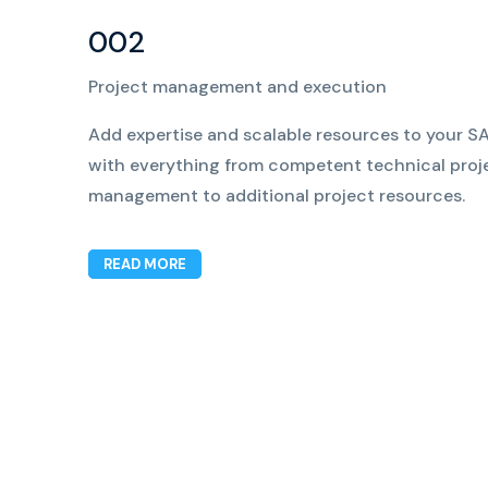
002
Project management and execution
Add expertise and scalable resources to your SA
with everything from competent technical proj
management to additional project resources.
READ MORE