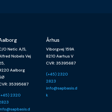
Aalborg
Århus
C/O Netic A/S,
Viborgvej 159A
Alfred Nobels Vej
8210 Aarhus V
25,
CVR: 35395687
9220 Aalborg
(+45) 2320
SØ
2823
CVR: 35395687
info@sapbasis.d
(+45) 2320
k
2823
info@sapbasis.d