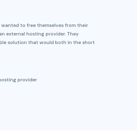
wanted to free themselves from their
n external hosting provider. They
le solution that would both in the short
hosting provider