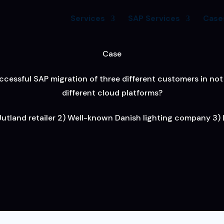
Services
SAP Services
Case
Case
cessful SAP migration of three different customers in not 
different cloud platforms?
 Jutland retailer 2) Well-known Danish lighting company 3) L