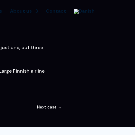
s
About us
Contact
just one, but three
arge Finnish airline
Next case
→