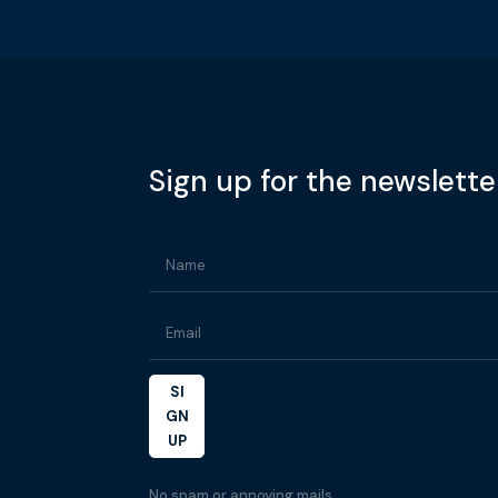
Sign up for the newslette
SI
GN
UP
No spam or annoying mails.