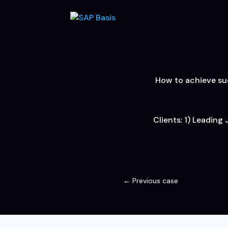
How to achieve suc
Clients: 1) Leading
←
Previous case