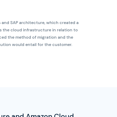
 and SAP architecture, which created a
 the cloud infrastructure in relation to
uced the method of migration and the
tion would entail for the customer.
zure and Amazon Cloud