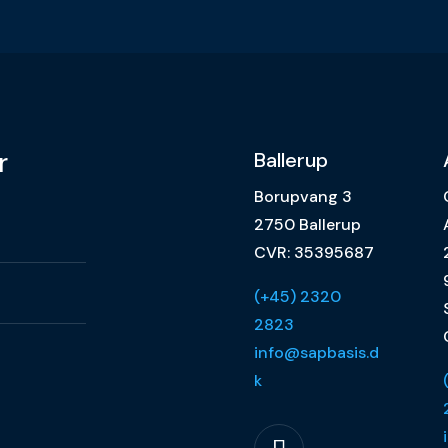
r
Ballerup
Borupvang 3
2750 Ballerup
CVR: 35395687
(+45) 2320
2823
info@sapbasis.d
k