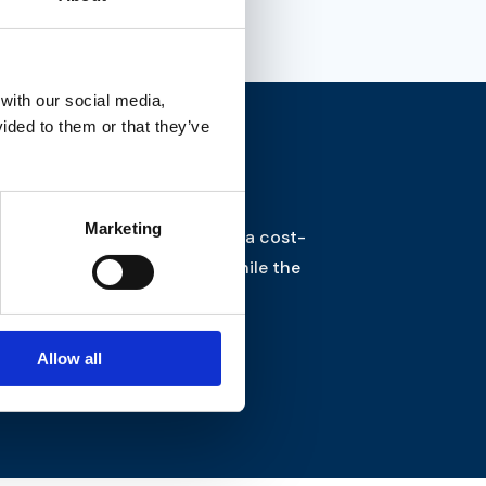
 with our social media,
ided to them or that they’ve
Marketing
 move complex architecture to a cost-
f working in the cloud – all while the
Allow all