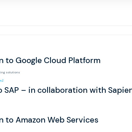
n to Google Cloud Platform
ging solutions
o SAP – in collaboration with Sapie
on to Amazon Web Services