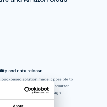
ility and data release
cloud-based solution made it possible to
ease data to be able to create smarter
utions for the future, e.g. through
ourcing of operations.
About