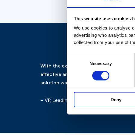
This website uses cookies f
We use cookies to analyse our
advertising who analytics par
collected from your use of th
Consent
Necessary
Selection
With the expertise of Sapbasis and Trifo
effective and flexible cloud host. Thus, 
solution was implemented on time and r
– VP, Leading Jutland retailer
Deny