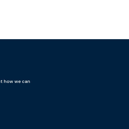
out how we can