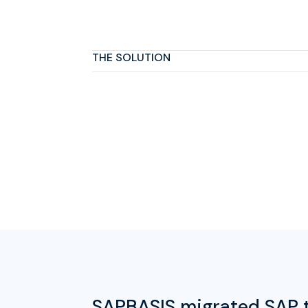
THE SOLUTION
SAPBASIS migrated SAP t