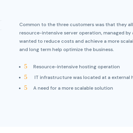
Common to the three customers was that they all 
resource-intensive server operation, managed by a
wanted to reduce costs and achieve a more scalab
and long term help optimize the business.
5
Resource-intensive hosting operation
5
IT infrastructure was located at a external 
5
A need for a more scalable solution