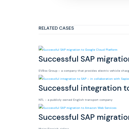
RELATED CASES
Successful SAP migratio
EVBox Group – a company that provides electric vehicle char
Successful integration t
NTL - a publicly owned English transport company
Successful SAP migrati
Major Finnish airline