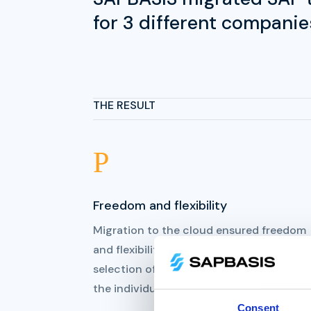
for 3 different companie
THE RESULT
P
Freedom and flexibility
Migration to the cloud ensured freedom
and flexibility through multi hosting and
selection of best-of-breed providers for
the individual, specific task.
Consent