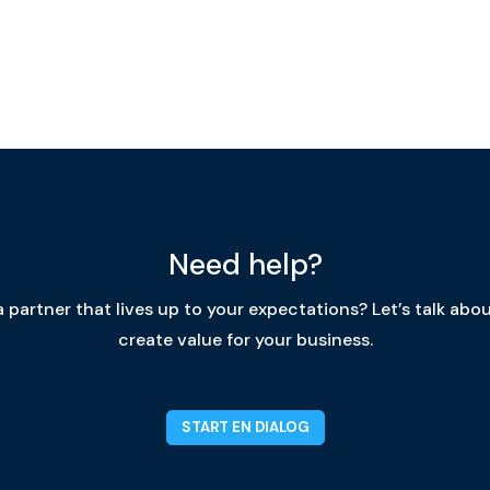
Need help?
 partner that lives up to your expectations? Let’s talk ab
create value for your business.
START EN DIALOG