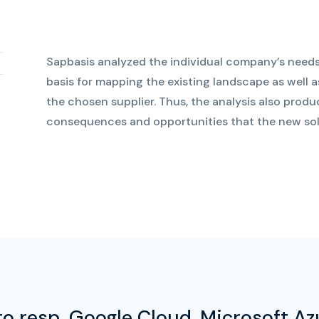
Sapbasis analyzed the individual company’s needs
basis for mapping the existing landscape as well as
the chosen supplier. Thus, the analysis also prod
consequences and opportunities that the new solu
o resp. Google Cloud, Microsoft A