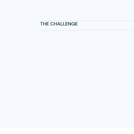
THE CHALLENGE