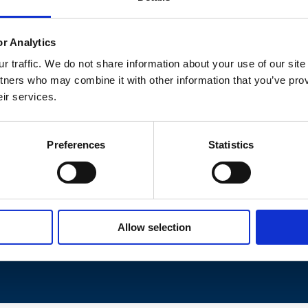
or Analytics
 traffic. We do not share information about your use of our site
tners who may combine it with other information that you’ve prov
eir services.
Preferences
Statistics
rk, we were able to tailor our own solution. They helped us
our internal operational team gained first-hand experience o
emotely!
Allow selection