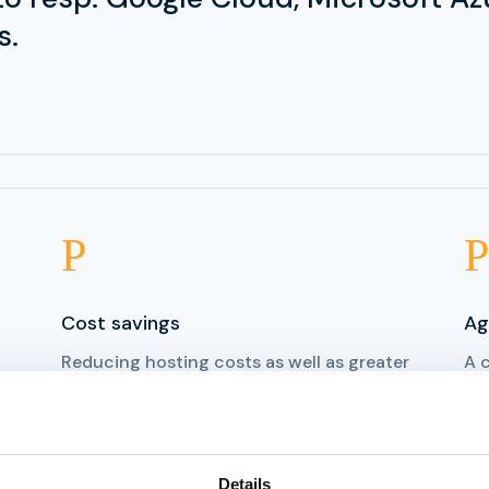
s.
P
P
Cost savings
Ag
Reducing hosting costs as well as greater
A 
freedom in service purchasing, as
rel
customers no longer had to pay their
sol
previus hosting partner for everything.
ins
Details