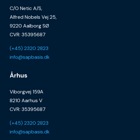
C/O Netic A/S,
Alfred Nobels Vej 25,
9220 Aalborg SØ
CVR: 35395687
(+45) 2320 2823
info@sapbasis.dk
Århus
Viborgvej 159A
8210 Aarhus V
CVR: 35395687
(+45) 2320 2823
info@sapbasis.dk