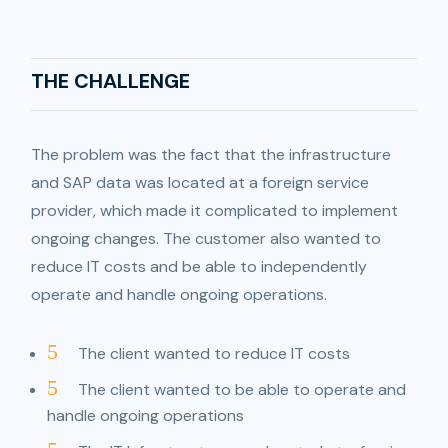
THE CHALLENGE
The problem was the fact that the infrastructure
and SAP data was located at a foreign service
provider, which made it complicated to implement
ongoing changes. The customer also wanted to
reduce IT costs and be able to independently
operate and handle ongoing operations.
5
The client wanted to reduce IT costs
5
The client wanted to be able to operate and
handle ongoing operations