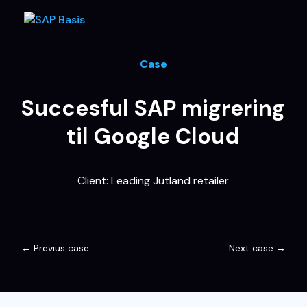
Case
Succesful SAP migrering
til Google Cloud
Client: Leading Jutland retailer
←
Previus case
Next case
→