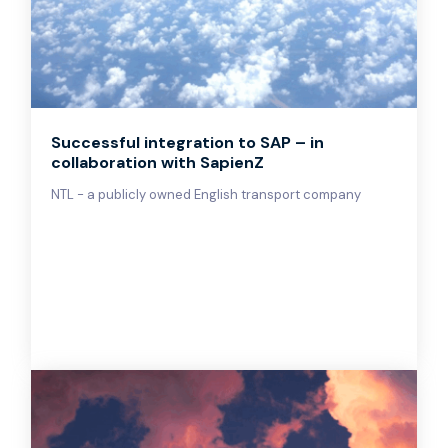
Successful integration to SAP – in
collaboration with SapienZ
NTL - a publicly owned English transport company