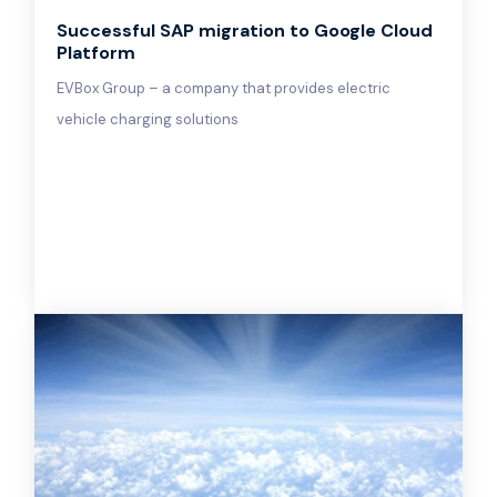
Successful SAP migration to Google Cloud
Platform
EVBox Group – a company that provides electric
vehicle charging solutions