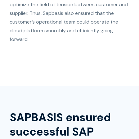
optimize the field of tension between customer and
supplier. Thus, Sapbasis also ensured that the
customer’s operational team could operate the
cloud platform smoothly and efficiently going
forward.
SAPBASIS ensured
successful SAP