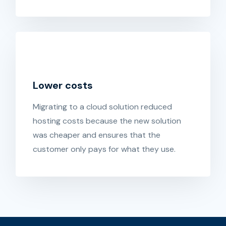
Lower costs
Migrating to a cloud solution reduced
hosting costs because the new solution
was cheaper and ensures that the
customer only pays for what they use.