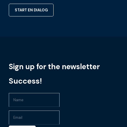
START EN DIALOG
Sign up for the newsletter
Success!