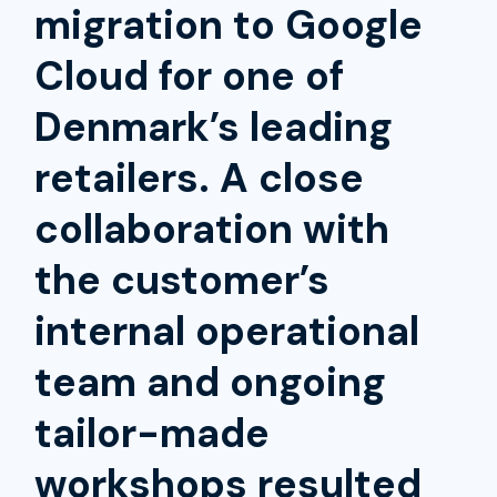
migration to Google
Cloud for one of
Denmark’s leading
retailers. A close
collaboration with
the customer’s
internal operational
team and ongoing
tailor-made
workshops resulted