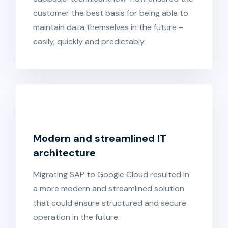
customer the best basis for being able to
maintain data themselves in the future –
easily, quickly and predictably.
Modern and streamlined IT
architecture
Migrating SAP to Google Cloud resulted in
a more modern and streamlined solution
that could ensure structured and secure
operation in the future.