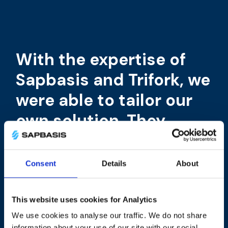
With the expertise of
Sapbasis and Trifork, we
were able to tailor our
own solution. They
helped us move
complex architecture
Consent
Details
About
to a cost-effective and
flexible cloud host.
This website uses cookies for Analytics
We use cookies to analyse our traffic. We do not share
Thus, our internal
information about your use of our site with our social