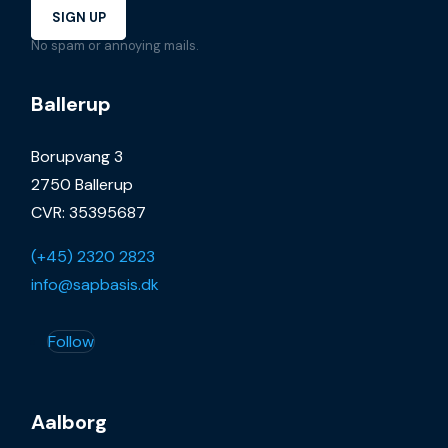
SIGN UP
No spam or annoying mails.
Ballerup
Borupvang 3
2750 Ballerup
CVR: 35395687
(+45) 2320 2823
info@sapbasis.dk
Follow
Aalborg