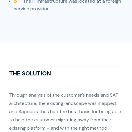
5
The IT Infrastructure was located at a foreign
service providor
THE SOLUTION
Through analysis of the customer’s needs and SAP
architecture, the existing landscape was mapped,
and Sapbasis thus had the best basis for being able
to help the customer migrating away from their
existing platform – and with the right method