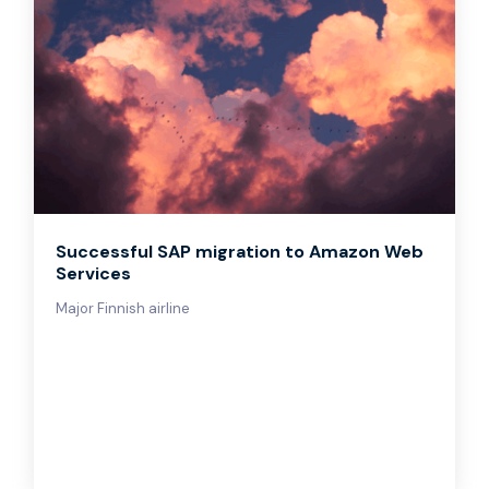
Successful SAP migration to Amazon Web
Services
Major Finnish airline