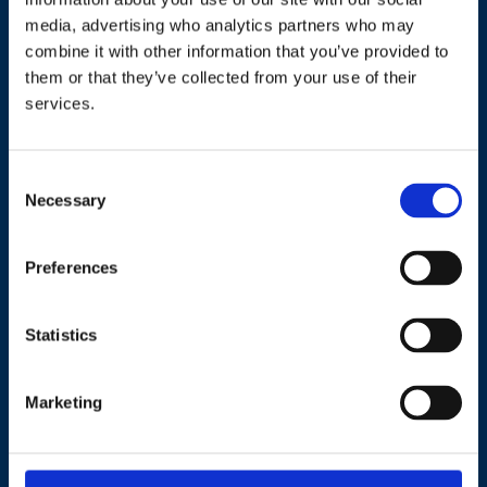
operational team
media, advertising who analytics partners who may
combine it with other information that you’ve provided to
gained first-hand
them or that they’ve collected from your use of their
services.
experience of working in
the cloud – all while the
C
solution was
Necessary
o
n
implemented on time
s
Preferences
and remotely!
e
n
t
Statistics
S
– VP – leading Jutland retailer
e
Marketing
l
e
c