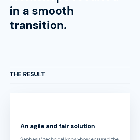
in a smooth
transition.
THE RESULT
An agile and fair solution
Sapbasis’ technical know-how ensured the